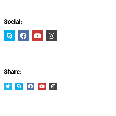
Social:
Share: