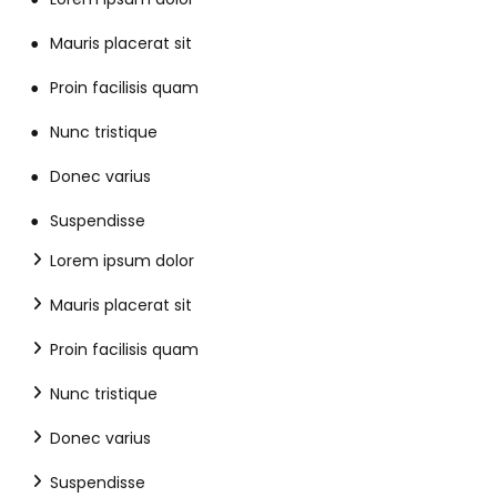
Mauris placerat sit
Proin facilisis quam
Nunc tristique
Donec varius
Suspendisse
Lorem ipsum dolor
Mauris placerat sit
Proin facilisis quam
Nunc tristique
Donec varius
Suspendisse