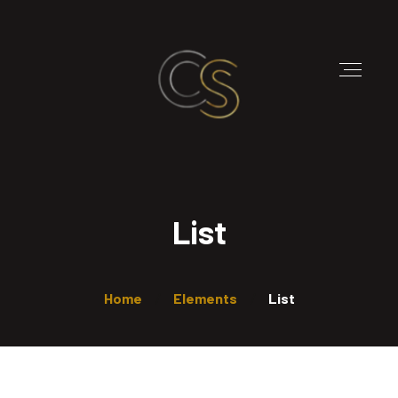
List
Home
Elements
List