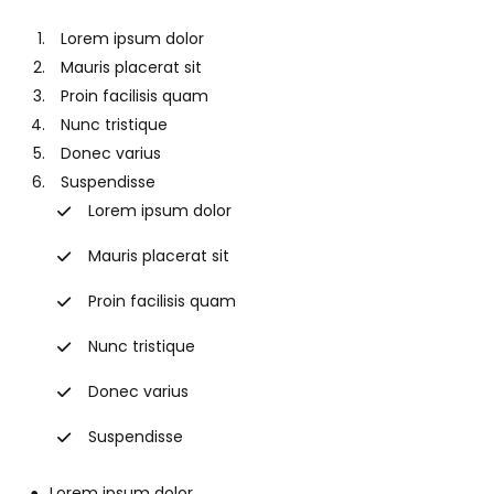
Lorem ipsum dolor
Mauris placerat sit
Proin facilisis quam
Nunc tristique
Donec varius
Suspendisse
Lorem ipsum dolor
Mauris placerat sit
Proin facilisis quam
Nunc tristique
Donec varius
Suspendisse
Lorem ipsum dolor