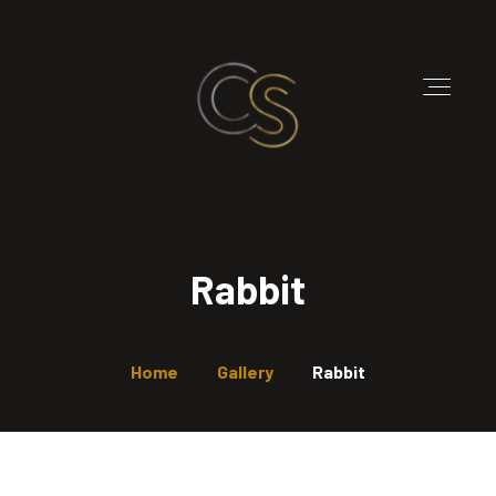
Rabbit
Home
Gallery
Rabbit