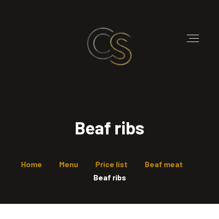
Beaf ribs
Home
Menu
Price list
Beaf meat
Beaf ribs