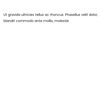
Ut gravida ultricies tellus ac rhoncus. Phasellus velit dolor,
blandit commodo ante mollis, molestie