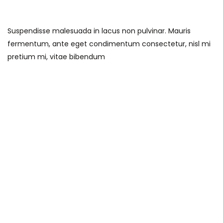
Suspendisse malesuada in lacus non pulvinar. Mauris
fermentum, ante eget condimentum consectetur, nisl mi
pretium mi, vitae bibendum