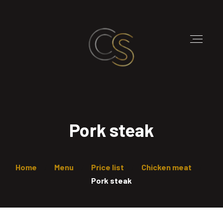
Pork steak
Home
Menu
Price list
Chicken meat
Pork steak