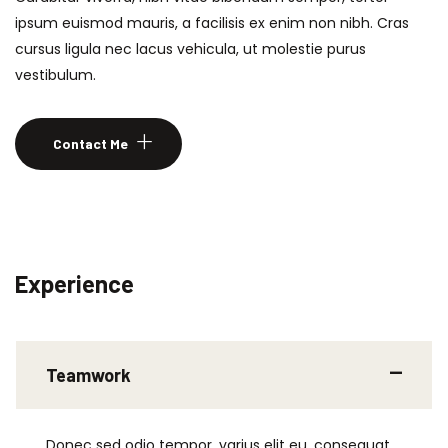
ipsum euismod mauris, a facilisis ex enim non nibh. Cras
cursus ligula nec lacus vehicula, ut molestie purus
vestibulum.
Contact Me
Experience
Teamwork
Donec sed odio tempor, varius elit eu, consequat