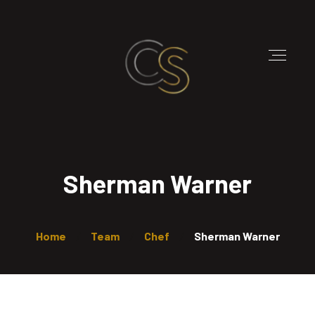
Sherman Warner
Home
Team
Chef
Sherman Warner