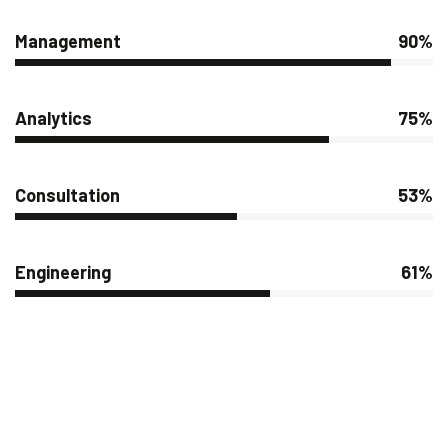
Management
90%
Analytics
75%
Consultation
53%
Engineering
61%