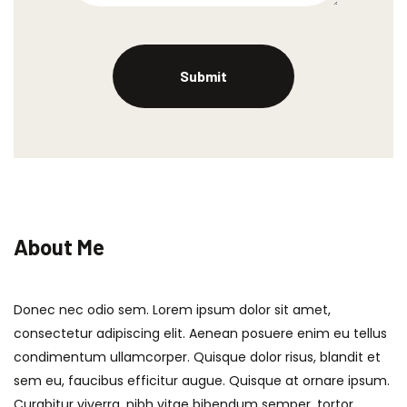
About Me
Donec nec odio sem. Lorem ipsum dolor sit amet,
consectetur adipiscing elit. Aenean posuere enim eu tellus
condimentum ullamcorper. Quisque dolor risus, blandit et
sem eu, faucibus efficitur augue. Quisque at ornare ipsum.
Curabitur viverra, nibh vitae bibendum semper, tortor