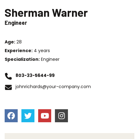
Sherman Warner
Engineer
Age:
28
Experience:
4 years
Specialization:
Engineer
803-33-5644-99
johnrichards@your-company.com