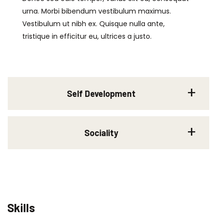
urna. Morbi bibendum vestibulum maximus.
Vestibulum ut nibh ex. Quisque nulla ante,
tristique in efficitur eu, ultrices a justo.
Self Development
Sociality
Skills